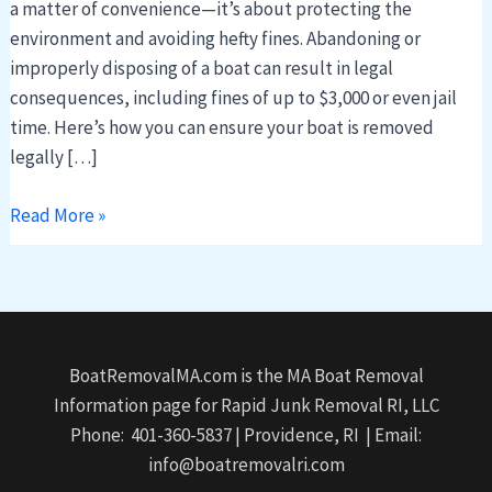
a matter of convenience—it’s about protecting the
environment and avoiding hefty fines. Abandoning or
improperly disposing of a boat can result in legal
consequences, including fines of up to $3,000 or even jail
time. Here’s how you can ensure your boat is removed
legally […]
Read More »
BoatRemovalMA.com is the MA Boat Removal
Information page for Rapid Junk Removal RI, LLC
Phone: 401-360-5837 | Providence, RI | Email:
info@boatremovalri.com