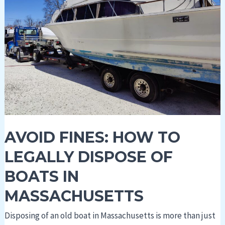
Legally
Dispose
of
Boats
in
Massachusetts
AVOID FINES: HOW TO
LEGALLY DISPOSE OF
BOATS IN
MASSACHUSETTS
Disposing of an old boat in Massachusetts is more than just