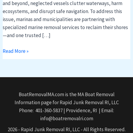
and beyond, neglected vessels clutter waterways, harm
ecosystems, and disrupt safe navigation. To address this
issue, marinas and municipalities are partnering with
specialized marine removal services to reclaim their shores
—and one trusted […]
Read More »
BoatRemovalMA.com is the MA Boat Removal
Information page for Rapid Junk Removal RI, LLC
Phone: 401-360-5837 | Providence, RI | Email:
info@boatremovalri.com
2026 - Rapid Junk Removal RI, LLC - All Rights Reserved.