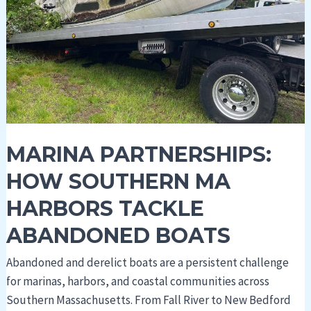
Harbors
Tackle
Abandoned
Boats
MARINA PARTNERSHIPS:
HOW SOUTHERN MA
HARBORS TACKLE
ABANDONED BOATS
Abandoned and derelict boats are a persistent challenge
for marinas, harbors, and coastal communities across
Southern Massachusetts. From Fall River to New Bedford