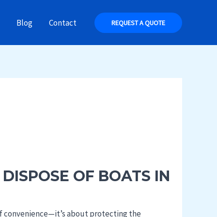
Blog
Contact
REQUEST A QUOTE
 DISPOSE OF BOATS IN
 of convenience—it’s about protecting the