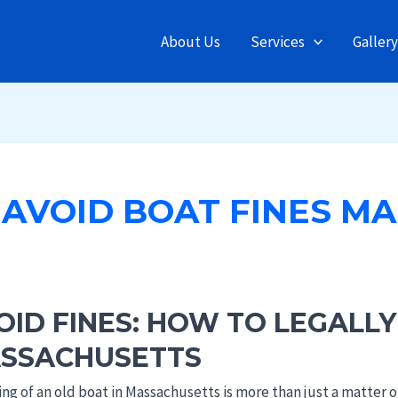
About Us
Services
Gallery
AVOID BOAT FINES MA
OID FINES: HOW TO LEGALLY
SSACHUSETTS
y
ing of an old boat in Massachusetts is more than just a matter