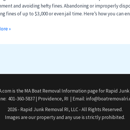
e
nment and avoiding hefty fines. Abandoning or improperly dispos
ng fines of up to $3,000 or even jail time. Here’s how you can 
ore »
husetts
com is the MA Boat Removal Information page for Rapid Junk 
ne: 401-360-5837 | Providence, RI | Email: info@boatremovalri
2026 - Rapid Junk Removal RI, LLC - All Rights Reserved.
Images are our property and any use is strictly prohibited.