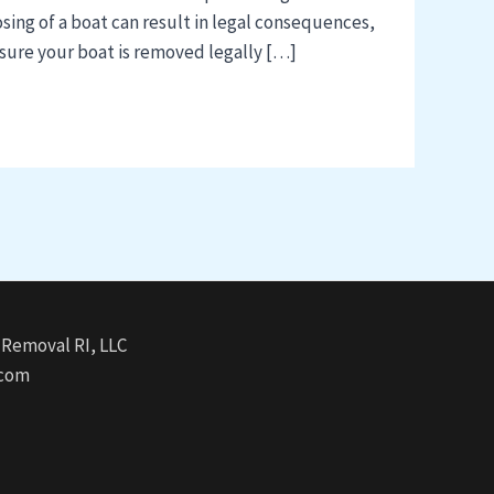
ing of a boat can result in legal consequences,
ensure your boat is removed legally […]
Removal RI, LLC
.com