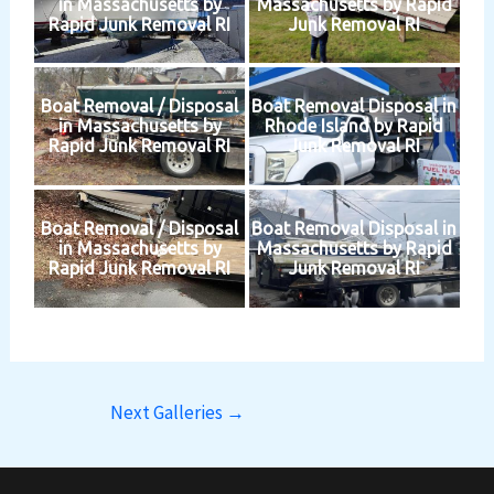
in Massachusetts by
Massachusetts by Rapid
Rapid Junk Removal RI
Junk Removal RI
Boat Removal / Disposal
Boat Removal Disposal in
in Massachusetts by
Rhode Island by Rapid
Rapid Junk Removal RI
Junk Removal RI
Boat Removal / Disposal
Boat Removal Disposal in
in Massachusetts by
Massachusetts by Rapid
Rapid Junk Removal RI
Junk Removal RI
Next Galleries
→