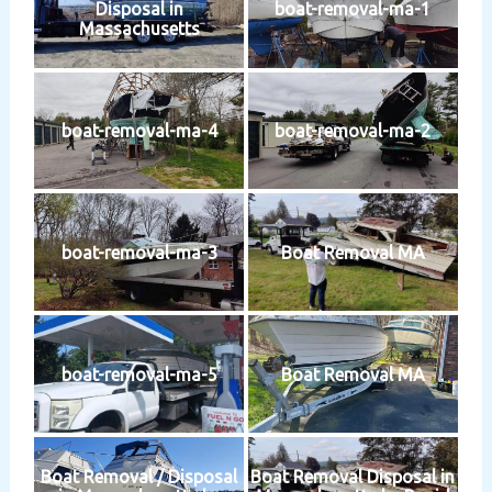
Disposal in
boat-removal-ma-1
Massachusetts
boat-removal-ma-4
boat-removal-ma-2
boat-removal-ma-3
Boat Removal MA
boat-removal-ma-5
Boat Removal MA
Boat Removal / Disposal
Boat Removal Disposal in